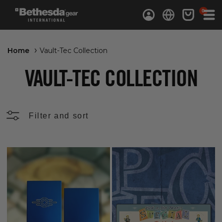
0 items
0
Log in
Cart
Home
Vault-Tec Collection
VAULT-TEC COLLECTION
Filter and sort