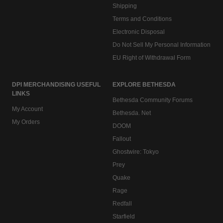
Shipping
Terms and Conditions
Electronic Disposal
Do Not Sell My Personal Information
EU Right of Withdrawal Form
DPI MERCHANDISING USEFUL
EXPLORE BETHESDA
LINKS
Bethesda Community Forums
My Account
Bethesda. Net
My Orders
DOOM
Fallout
Ghostwire: Tokyo
Prey
Quake
Rage
Redfall
Starfield