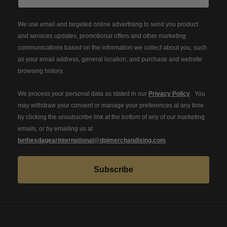
We use email and targeted online advertising to send you product
and services updates, promotional offers and other marketing
communications based on the information we collect about you, such
as your email address, general location, and purchase and website
browsing history.
We process your personal data as stated in our
Privacy Policy
. You
may withdraw your consent or manage your preferences at any time
by clicking the unsubscribe link at the bottom of any of our marketing
emails, or by emailing us at
bethesdagearinternational@dpimerchandising.com
.
Subscribe