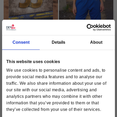
Fallout Vault 33 Pin
Fallout Vault-Tec Jogger
Regular price
$26.00
Regular price
$77.00
Consent
Details
About
OUT OF STOCK
OUT OF STOCK
This website uses cookies
We use cookies to personalise content and ads, to
Stay in touch!
provide social media features and to analyse our
Get updated with news, promotions and product
traffic. We also share information about your use of
releases.
our site with our social media, advertising and
analytics partners who may combine it with other
information that you’ve provided to them or that
they’ve collected from your use of their services.
How would you like to hear from us? (please select at