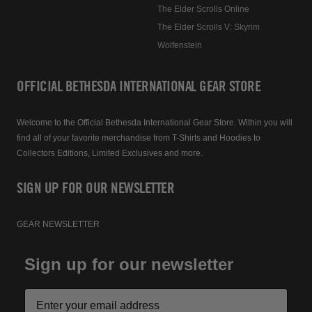
The Elder Scrolls Online
The Elder Scrolls V: Skyrim
Wolfenstein
OFFICIAL BETHESDA INTERNATIONAL GEAR STORE
Welcome to the Official Bethesda International Gear Store. Within you will
find all of your favorite merchandise from T-Shirts and Hoodies to
Collectors Editions, Limited Exclusives and more.
SIGN UP FOR OUR NEWSLETTER
GEAR NEWSLETTER
Sign up for our newsletter