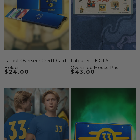
Fallout Overseer Credit Card
Fallout S.P.E.C.I.A.L.
Holder
Oversized Mouse Pad
Regular price
$24.00
Regular price
$43.00