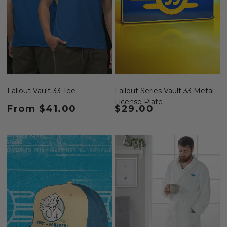
Fallout Vault 33 Tee
Fallout Series Vault 33 Metal
License Plate
Regular price
From $41.00
Regular price
$29.00