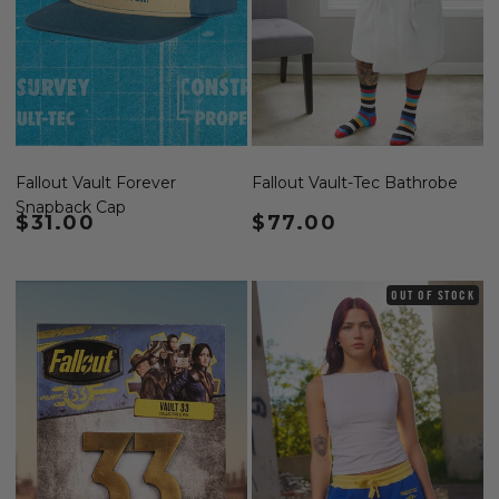
Fallout Vault Forever
Fallout Vault-Tec Bathrobe
Snapback Cap
Regular price
$31.00
Regular price
$77.00
OUT OF STOCK