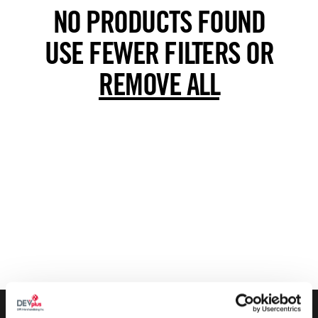
NO PRODUCTS FOUND
USE FEWER FILTERS OR
REMOVE ALL