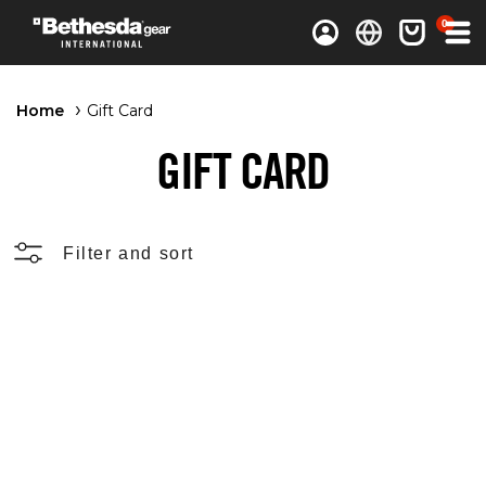
0 items
0
Log in
Cart
Home
Gift Card
GIFT CARD
Filter and sort