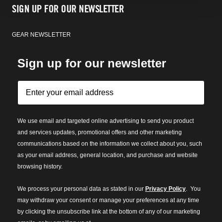
SIGN UP FOR OUR NEWSLETTER
GEAR NEWSLETTER
Sign up for our newsletter
We use email and targeted online advertising to send you product
and services updates, promotional offers and other marketing
communications based on the information we collect about you, such
as your email address, general location, and purchase and website
browsing history.
We process your personal data as stated in our
Privacy Policy
. You
may withdraw your consent or manage your preferences at any time
by clicking the unsubscribe link at the bottom of any of our marketing