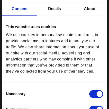
DPI MERCHANDISING SUPPORT
DPI MERCHANDISING LEGAL &
Consent
Details
About
POLICIES
Customer Service
Imprint
Newsroom
Payment Method
This website uses cookies
Privacy Policy
We use cookies to personalise content and ads, to
Return and Refund Policy
provide social media features and to analyse our
Right of Withdrawal
traffic. We also share information about your use of
Shipping
our site with our social media, advertising and
Terms and Conditions
analytics partners who may combine it with other
Electronic Disposal
information that you’ve provided to them or that
Do Not Sell My Personal Information
they’ve collected from your use of their services.
EU Right of Withdrawal Form
Consent
DPI MERCHANDISING USEFUL
EXPLORE BETHESDA
Necessary
LINKS
Selection
Bethesda Community Forums
My Account
Bethesda. Net
My Orders