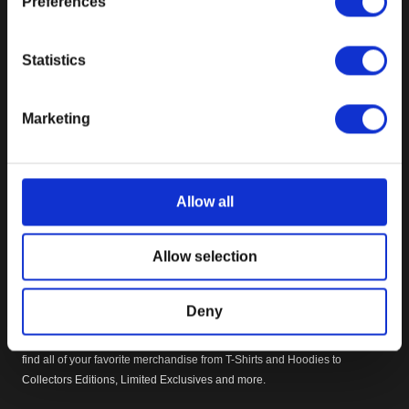
Preferences
DOOM
Fallout
Ghostwire: Tokyo
Statistics
Prey
Quake
Marketing
Rage
Redfall
Starfield
The Elder Scrolls Online
Allow all
The Elder Scrolls V: Skyrim
Wolfenstein
Allow selection
OFFICIAL BETHESDA INTERNATIONAL GEAR STORE
Deny
Welcome to the Official Bethesda International Gear Store. Within you will
find all of your favorite merchandise from T-Shirts and Hoodies to
Collectors Editions, Limited Exclusives and more.