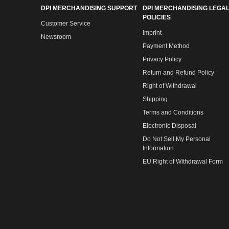
DPI MERCHANDISING SUPPORT
DPI MERCHANDISING LEGAL
POLICIES
Customer Service
Imprint
Newsroom
Payment Method
Privacy Policy
Return and Refund Policy
Right of Withdrawal
Shipping
Terms and Conditions
Electronic Disposal
Do Not Sell My Personal
Information
EU Right of Withdrawal Form