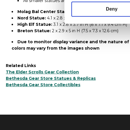
All smaller statues are interchangeable
Deny
Molag Bal Center Statue:
10 x 6.9 x 8 in H (25.5 x 17.5
Nord Statue:
4.1 x 2.8 x 4.1 in H (10.5 x 7.2 x 10.5 cm H)
High Elf Statue:
3.1 x 2.8 x 3.7 in H (8 x 7.1 x 9.4 cm H)
Breton Statue:
2 x 2.9 x 5 in H (7.5 x 7.3 x 12.6 cm)
Due to monitor display variance and the nature of
colors may vary from the images shown
Related Links
The Elder Scrolls Gear Collection
Bethesda Gear Store Statues & Replicas
Bethesda Gear Store Collectibles