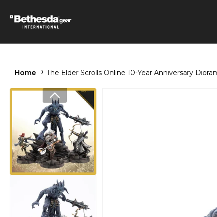
Home
The Elder Scrolls Online 10-Year Anniversary Diora