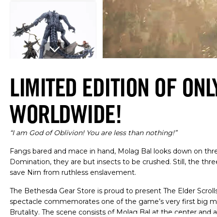
Open media 1 in modal
LIMITED EDITION OF ONL
WORLDWIDE!
“I am God of Oblivion! You are less than nothing!”
Fangs bared and mace in hand, Molag Bal looks down on three
Domination, they are but insects to be crushed. Still, the th
save Nirn from ruthless enslavement.
The Bethesda Gear Store is proud to present The Elder Scrolls
spectacle commemorates one of the game’s very first big mo
Brutality. The scene consists of Molag Bal at the center and a