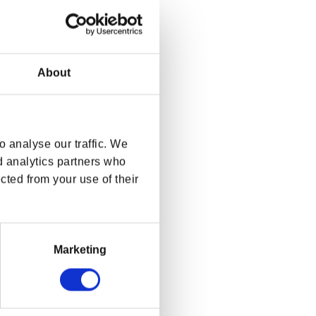
About
 analyse our traffic. We
d analytics partners who
cted from your use of their
Marketing