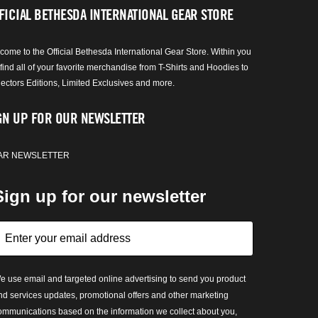
FICIAL BETHESDA INTERNATIONAL GEAR STORE
come to the Official Bethesda International Gear Store. Within you
 find all of your favorite merchandise from T-Shirts and Hoodies to
lectors Editions, Limited Exclusives and more.
GN UP FOR OUR NEWSLETTER
AR NEWSLETTER
Sign up for our newsletter
e use email and targeted online advertising to send you product
nd services updates, promotional offers and other marketing
ommunications based on the information we collect about you,