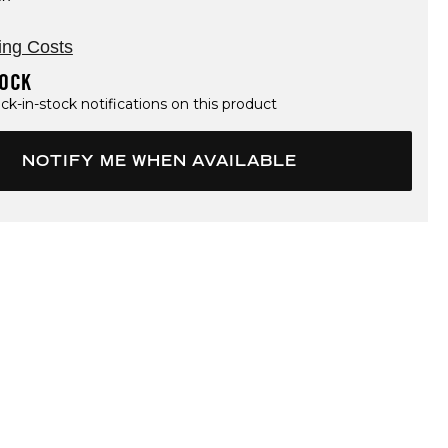
ing Costs
TOCK
ck-in-stock notifications on this product
NOTIFY ME WHEN AVAILABLE