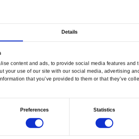
eir own, these figures really shine when
of action you can truly feel. Who should face
? The statue’s bases are fitted with magnets
Details
ention to detail from the dynamic gestures in
 is a limited edition of only 2,014 worldwide,
s
.
ise content and ads, to provide social media features and to
t your use of our site with our social media, advertising an
nformation that you’ve provided to them or that they’ve colle
Preferences
Statistics
tach to main statue