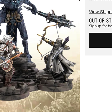
View Shipp
OUT OF S
Signup for ba