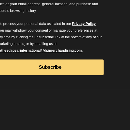
uch as your email address, general location, and purchase and
ebsite browsing history.
e process your personal data as stated in our
Privacy Policy
.
ou may withdraw your consent or manage your preferences at
ny time by clicking the unsubscribe link at the bottom of any of our
arketing emails, or by emailing us at
ethesdagearinternational@dpimerchandising.com
.
Subscribe