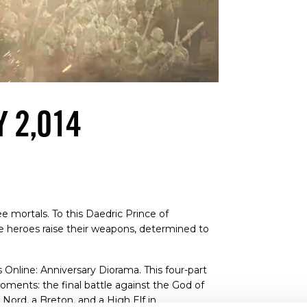
Y 2,014
 mortals. To this Daedric Prince of
ree heroes raise their weapons, determined to
 Online: Anniversary Diorama. This four-part
ments: the final battle against the God of
 Nord, a Breton, and a High Elf in