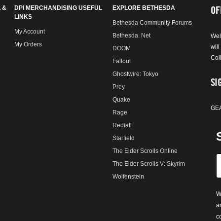
OF
 &
DPI MERCHANDISING USEFUL
EXPLORE BETHESDA
LINKS
Bethesda Community Forums
My Account
Bethesda. Net
Wel
My Orders
will
DOOM
Col
Fallout
Ghostwire: Tokyo
SI
Prey
Quake
GE
Rage
Redfall
Starfield
The Elder Scrolls Online
The Elder Scrolls V: Skyrim
Wolfenstein
W
a
c