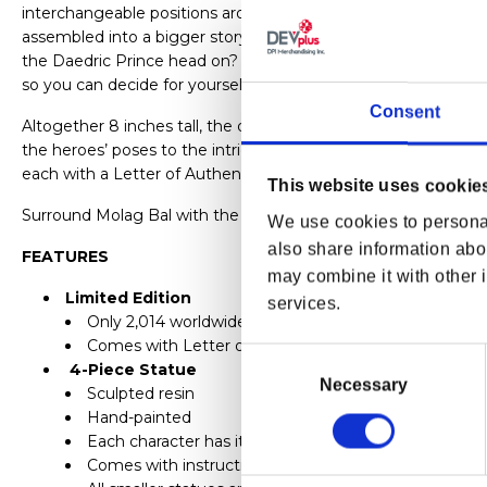
interchangeable positions around him. Though stunning on th
assembled into a bigger story. Together, they create a sense 
the Daedric Prince head on? And who should cover his flanks
so you can decide for yourself.
Consent
Altogether 8 inches tall, the diorama boasts an incredible att
the heroes’ poses to the intricacies of Molag Bal’s features. It
each with a Letter of Authenticity.
This website uses cookie
Surround Molag Bal with the heroes that will end his schemes
We use cookies to personal
also share information abou
FEATURES
may combine it with other i
Limited Edition
services.
Only 2,014 worldwide!
Comes with Letter of Authenticity
Consent
4-Piece Statue
Selection
Necessary
Sculpted resin
Hand-painted
Each character has its own base with a magnet to at
Comes with instructions