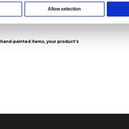
Allow selection
 x 20.3 cm H)
 hand-painted items, your product’s