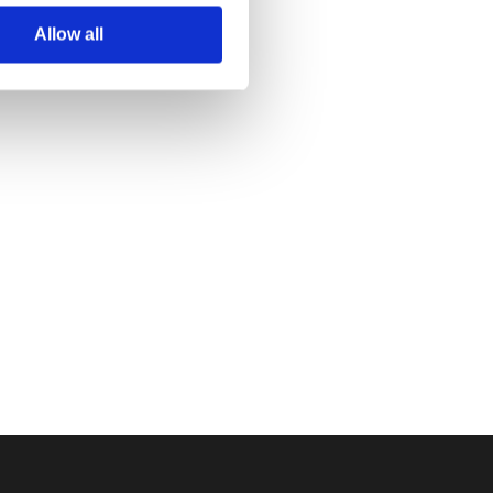
Allow all