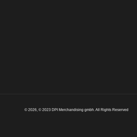
© 2026, © 2023 DPI Merchandising gmbh. All Rights Reserved