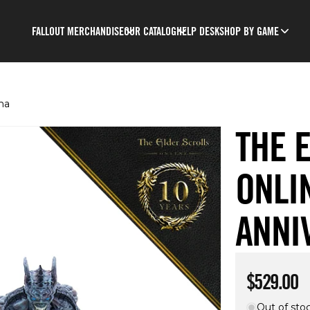
FALLOUT MERCHANDISE
OUR CATALOG
HELP DESK
SHOP BY GAME
ma
THE 
ONLI
ANNI
Regular p
$529.00
Out of sto