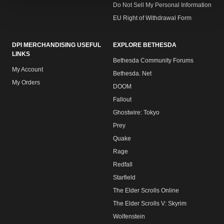
Do Not Sell My Personal Information
EU Right of Withdrawal Form
DPI MERCHANDISING USEFUL
EXPLORE BETHESDA
LINKS
Bethesda Community Forums
My Account
Bethesda. Net
My Orders
DOOM
Fallout
Ghostwire: Tokyo
Prey
Quake
Rage
Redfall
Starfield
The Elder Scrolls Online
The Elder Scrolls V: Skyrim
Wolfenstein