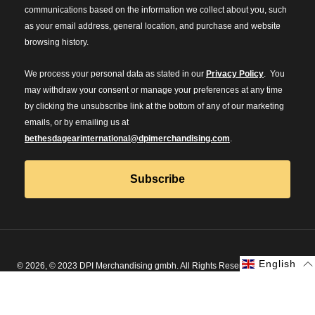
communications based on the information we collect about you, such
as your email address, general location, and purchase and website
browsing history.
We process your personal data as stated in our
Privacy Policy
. You
may withdraw your consent or manage your preferences at any time
by clicking the unsubscribe link at the bottom of any of our marketing
emails, or by emailing us at
bethesdagearinternational@dpimerchandising.com
.
Subscribe
English
English
© 2026, © 2023 DPI Merchandising gmbh. All Rights Reserved