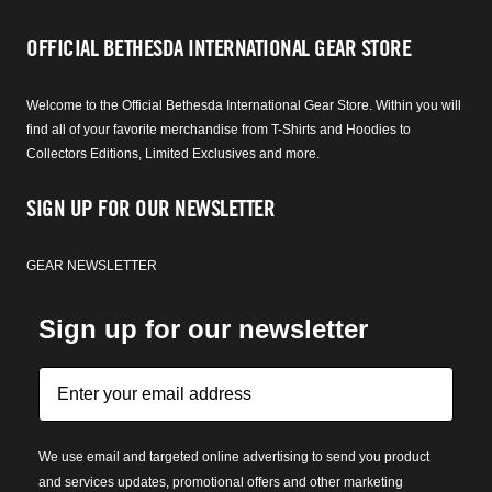
OFFICIAL BETHESDA INTERNATIONAL GEAR STORE
Welcome to the Official Bethesda International Gear Store. Within you will
find all of your favorite merchandise from T-Shirts and Hoodies to
Collectors Editions, Limited Exclusives and more.
SIGN UP FOR OUR NEWSLETTER
GEAR NEWSLETTER
Sign up for our newsletter
We use email and targeted online advertising to send you product
and services updates, promotional offers and other marketing