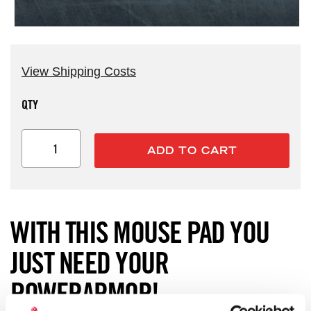
Open media 1 in modal
View Shipping Costs
QTY
ADD TO CART
WITH THIS MOUSE PAD YOU
JUST NEED YOUR
POWERARMOR!