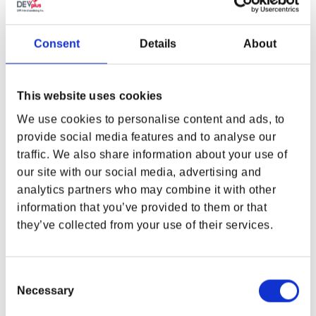
Appalachia needs you and your mates, you need this
mouse pad!
Consent
Details
About
You are responsible for the future of the world, so make the
most of it. Grab your friends and go on an action-packed
journey across the scorched post-apocalypse.
This website uses cookies
With this stylish mousepad, you'll always be in control and
can make your PC setup as cool as can be. Of course, your
We use cookies to personalise content and ads, to
keyboard will fit on the extra-large mousepad with excellent
provide social media features and to analyse our
print details, so grab your squad, your Pip-Boy and let's go!
traffic. We also share information about your use of
Color
: Long-lasting quality with high color fidelity.
our site with our social media, advertising and
analytics partners who may combine it with other
Material
: High-quality fabric with non-slip rubber bottom
information that you’ve provided to them or that
they’ve collected from your use of their services.
Print
: Fallout 76 - Powerarmor Helmet
Size
: 80 x 36 x 0,4 cm
Consent
Weight
: 725 grams
Necessary
Selection
Officially licensed by Bethesda