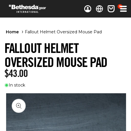
0 items
0
Log in
Cart
Home
Fallout Helmet Oversized Mouse Pad
FALLOUT HELMET
OVERSIZED MOUSE PAD
Regular price
$43.00
In stock