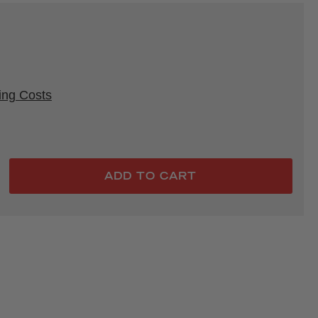
rice
ing Costs
ADD TO CART