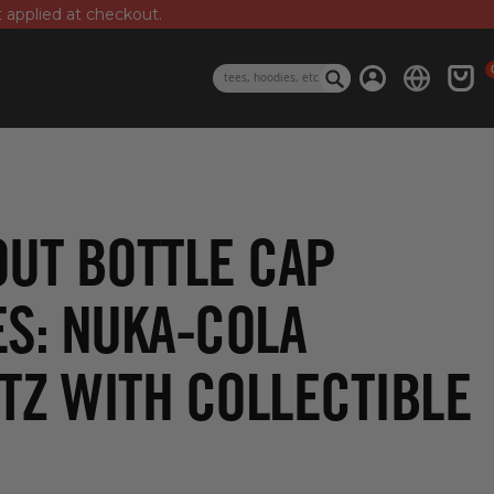
t applied at checkout.
0 i
Log in
Cart
Search
OUT BOTTLE CAP
ES: NUKA-COLA
TZ WITH COLLECTIBLE