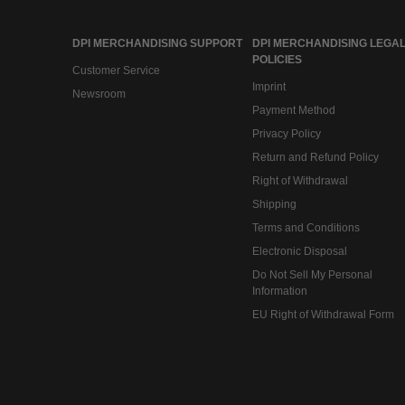
DPI MERCHANDISING SUPPORT
DPI MERCHANDISING LEGAL
POLICIES
Customer Service
Imprint
Newsroom
Payment Method
Privacy Policy
Return and Refund Policy
Right of Withdrawal
Shipping
Terms and Conditions
Electronic Disposal
Do Not Sell My Personal
Information
EU Right of Withdrawal Form