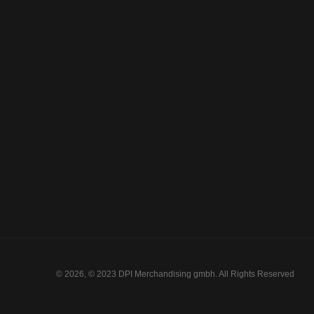
© 2026, © 2023 DPI Merchandising gmbh. All Rights Reserved