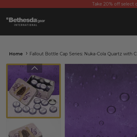
Take 20% off select c
Home
Fallout Bottle Cap Series: Nuka-Cola Quartz with Co