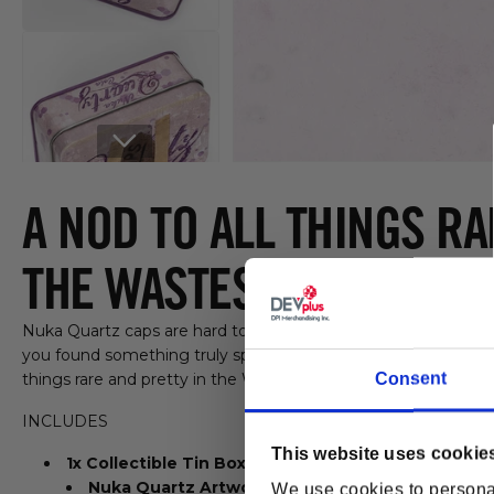
Open media 1 in modal
A NOD TO ALL THINGS RA
THE WASTES
Nuka Quartz caps are hard to come by in the wild. So if you
you found something truly special. Put them on prominent di
Consent
things rare and pretty in the Wastes.
INCLUDES
This website uses cookie
1x Collectible Tin Box
Nuka Quartz Artwork
We use cookies to personal