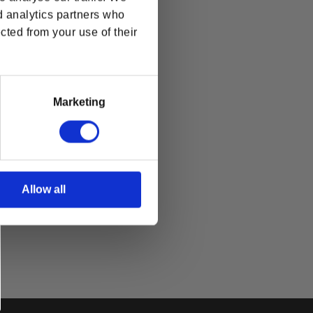
d analytics partners who
cted from your use of their
Marketing
Allow all