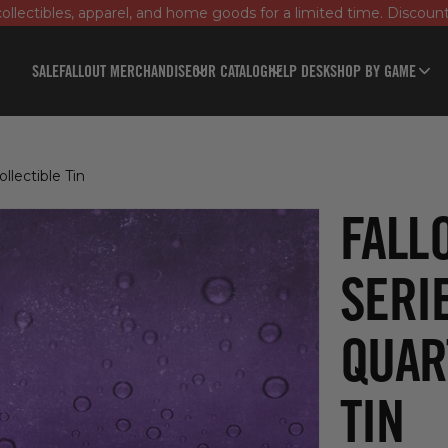
ollectibles, apparel, and home goods for a limited time. Discoun
SALE
FALLOUT MERCHANDISE
OUR CATALOG
HELP DESK
SHOP BY GAME
llectible Tin
FALL
SERI
QUAR
TIN