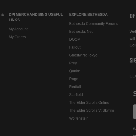
OF
 &
DPI MERCHANDISING USEFUL
EXPLORE BETHESDA
LINKS
Bethesda Community Forums
My Account
Bethesda. Net
Wel
My Orders
will
DOOM
Col
Fallout
Ghostwire: Tokyo
SI
Prey
Quake
GE
Rage
Redfall
Starfield
The Elder Scrolls Online
The Elder Scrolls V: Skyrim
Wolfenstein
W
a