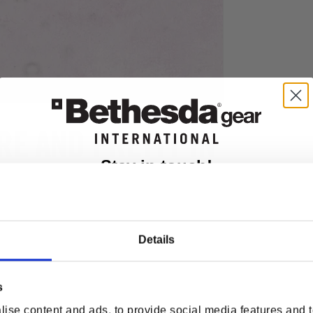
RE AND PRETTY IN
Stay in touch!
Get updated with news, promotions and product
releases.
 stumble upon a whole box of ‘em, you know
splay as an homage to your fondness for all
Details
How would you like to hear from us? (please select at
s
least one option)
ise content and ads, to provide social media features and to