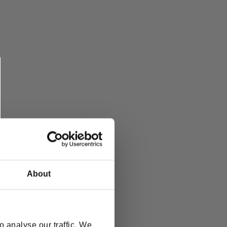
About
 analyse our traffic. We