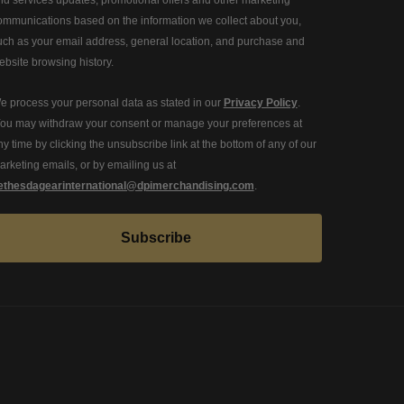
ommunications based on the information we collect about you,
uch as your email address, general location, and purchase and
ebsite browsing history.
e process your personal data as stated in our
Privacy Policy
.
ou may withdraw your consent or manage your preferences at
ny time by clicking the unsubscribe link at the bottom of any of our
arketing emails, or by emailing us at
ethesdagearinternational@dpimerchandising.com
.
Subscribe