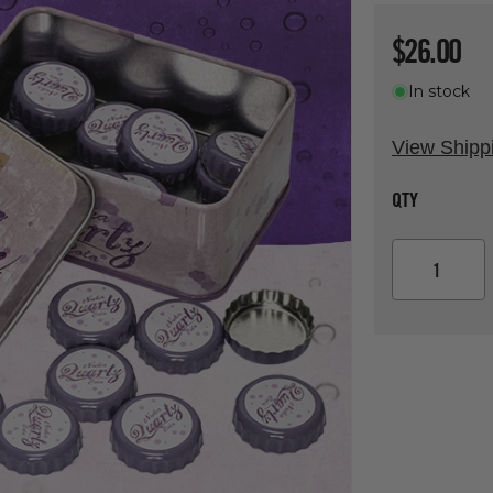
Regular p
$26.00
In stock
View Shipp
QTY