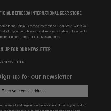
FICIAL BETHESDA INTERNATIONAL GEAR STORE
come to the Official Bethesda International Gear Store. Within you
 find all of your favorite merchandise from T-Shirts and Hoodies to
lectors Editions, Limited Exclusives and more.
GN UP FOR OUR NEWSLETTER
AR NEWSLETTER
Sign up for our newsletter
e use email and targeted online advertising to send you product
nd services updates, promotional offers and other marketing