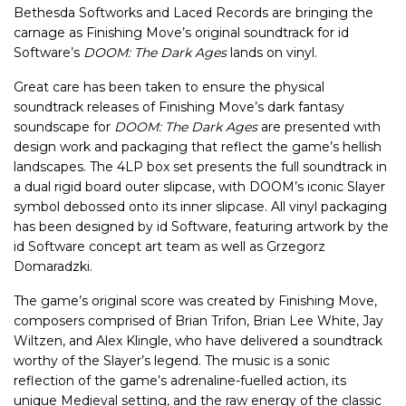
Bethesda Softworks and Laced Records are bringing the
carnage as Finishing Move’s original soundtrack for id
Software’s
DOOM: The Dark Ages
lands on vinyl.
Great care has been taken to ensure the physical
soundtrack releases of Finishing Move’s dark fantasy
soundscape for
DOOM: The Dark Ages
are presented with
design work and packaging that reflect the game’s hellish
landscapes. The 4LP box set presents the full soundtrack in
a dual rigid board outer slipcase, with DOOM’s iconic Slayer
symbol debossed onto its inner slipcase. All vinyl packaging
has been designed by id Software, featuring artwork by the
id Software concept art team as well as Grzegorz
Domaradzki.
The game’s original score was created by Finishing Move,
composers comprised of Brian Trifon, Brian Lee White, Jay
Wiltzen, and Alex Klingle, who have delivered a soundtrack
worthy of the Slayer’s legend. The music is a sonic
reflection of the game’s adrenaline-fuelled action, its
unique Medieval setting, and the raw energy of the classic