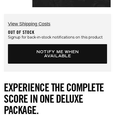
Open media 1 in modal
View Shipping Costs
OUT OF STOCK
Signup for back-in-stock notifications on this product
NOTIFY ME WHEN
AVAILABLE
EXPERIENCE THE COMPLETE
SCORE IN ONE DELUXE
PACKAGE.