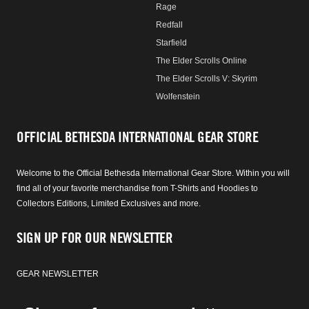
Rage
Redfall
Starfield
The Elder Scrolls Online
The Elder Scrolls V: Skyrim
Wolfenstein
OFFICIAL BETHESDA INTERNATIONAL GEAR STORE
Welcome to the Official Bethesda International Gear Store. Within you will
find all of your favorite merchandise from T-Shirts and Hoodies to
Collectors Editions, Limited Exclusives and more.
SIGN UP FOR OUR NEWSLETTER
GEAR NEWSLETTER