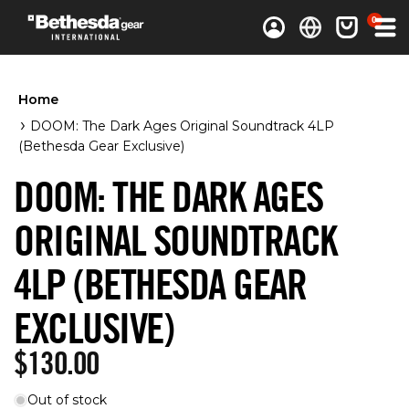
0 items
0
Log in
Cart
Home
DOOM: The Dark Ages Original Soundtrack 4LP
(Bethesda Gear Exclusive)
DOOM: THE DARK AGES
ORIGINAL SOUNDTRACK
4LP (BETHESDA GEAR
EXCLUSIVE)
Regular price
$130.00
Out of stock