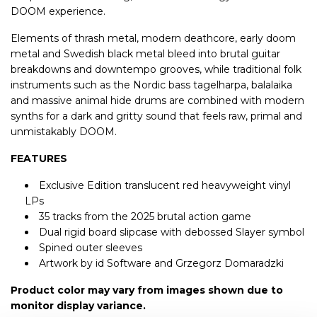
DOOM experience.
Elements of thrash metal, modern deathcore, early doom
metal and Swedish black metal bleed into brutal guitar
breakdowns and downtempo grooves, while traditional folk
instruments such as the Nordic bass tagelharpa, balalaika
and massive animal hide drums are combined with modern
synths for a dark and gritty sound that feels raw, primal and
unmistakably DOOM.
FEATURES
Exclusive Edition translucent red heavyweight vinyl
LPs
35 tracks from the 2025 brutal action game
Dual rigid board slipcase with debossed Slayer symbol
Spined outer sleeves
Artwork by id Software and Grzegorz Domaradzki
Product color may vary from images shown due to
monitor display variance.