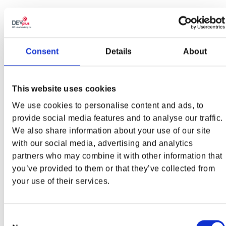
TRACKLIST
Side A
Side B
Side C
Side D
Consent
Details
About
Last
Infernal
Invasion
Hebeth
Bastion
Chasm
This website uses cookies
From the
Atlan
Unholy
Hellspawn
We use cookies to personalise content and ads, to
Ashes
Battleground
Siege
Rift
provide social media features and to analyse our traffic.
We also share information about your use of our site
When the
with our social media, advertising and analytics
Shadows
Sentinel
Pursuit of
Titanic
First
Barracks
Demons
Prison
partners who may combine it with other information that
Lengthened
you’ve provided to them or that they’ve collected from
your use of their services.
Unchained
Ancestral
Holy City
Unyielding
Predator
Beast
Consent