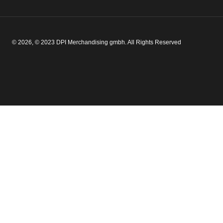
© 2026, © 2023 DPI Merchandising gmbh. All Rights Reserved