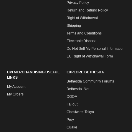
Privacy Policy
Return and Refund Policy
Right of Withdrawal
Shipping
Terms and Conditions
Electronic Disposal
Do Not Sell My Personal Information
EU Right of Withdrawal Form
DPI MERCHANDISING USEFUL
EXPLORE BETHESDA
LINKS
Bethesda Community Forums
My Account
Bethesda. Net
My Orders
DOOM
Fallout
Ghostwire: Tokyo
Prey
Quake