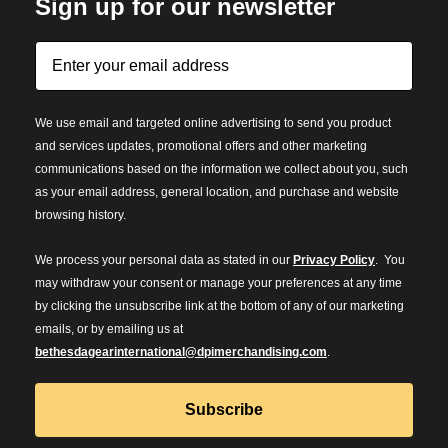
Sign up for our newsletter
We use email and targeted online advertising to send you product
and services updates, promotional offers and other marketing
communications based on the information we collect about you, such
as your email address, general location, and purchase and website
browsing history.
We process your personal data as stated in our
Privacy Policy
. You
may withdraw your consent or manage your preferences at any time
by clicking the unsubscribe link at the bottom of any of our marketing
emails, or by emailing us at
bethesdagearinternational@dpimerchandising.com
.
Subscribe