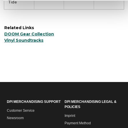
Tide
Related Links
DOOM Gear Collection
Vinyl Soundtracks
DPI MERCHANDISING SUPPORT
DPI MERCHANDISING LEGAL &
POLICIES
Customer Service
Imprint
Newsroom
Payment Method