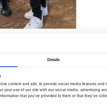
AZINGLY STYLISH!
e casual situations, you may want to wear
M Slayer Jogger Pant
!
Details
s
ise content and ads, to provide social media features and to
t your use of our site with our social media, advertising an
nformation that you’ve provided to them or that they’ve colle