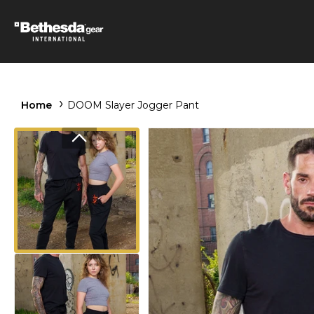
Home
DOOM Slayer Jogger Pant