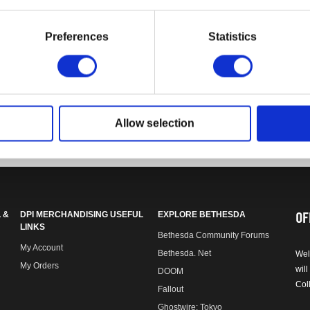
Preferences
Statistics
o monitor display variance.
Allow selection
OF
 &
DPI MERCHANDISING USEFUL
EXPLORE BETHESDA
LINKS
Bethesda Community Forums
My Account
Bethesda. Net
Wel
My Orders
will
DOOM
Col
Fallout
Ghostwire: Tokyo