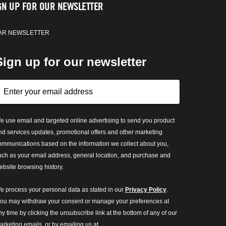
GN UP FOR OUR NEWSLETTER
AR NEWSLETTER
Sign up for our newsletter
e use email and targeted online advertising to send you product
nd services updates, promotional offers and other marketing
ommunications based on the information we collect about you,
uch as your email address, general location, and purchase and
ebsite browsing history.
e process your personal data as stated in our
Privacy Policy
.
ou may withdraw your consent or manage your preferences at
ny time by clicking the unsubscribe link at the bottom of any of our
arketing emails, or by emailing us at