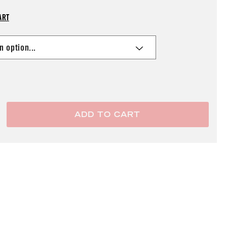
ART
ADD TO CART