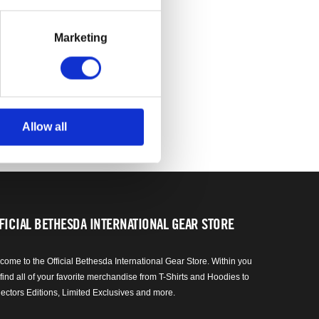
Marketing
Allow all
FICIAL BETHESDA INTERNATIONAL GEAR STORE
come to the Official Bethesda International Gear Store. Within you
 find all of your favorite merchandise from T-Shirts and Hoodies to
lectors Editions, Limited Exclusives and more.