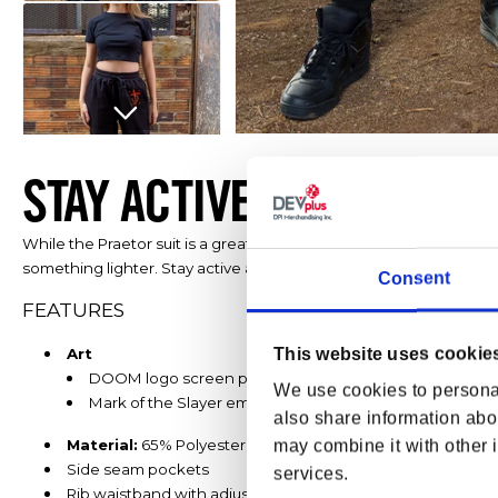
Open media 1 in modal
STAY ACTIVE AND HELL-R
While the Praetor suit is a great pick for chasing demons, in mor
something lighter. Stay active and hell-razingly stylish in your
DOO
Consent
FEATURES
This website uses cookie
Art
DOOM logo screen print on wearer’s right leg
We use cookies to personal
Mark of the Slayer embroidery on wearer’s left hip
also share information abou
Material:
65% Polyester / 35% Cotton Fleece
may combine it with other i
Side seam pockets
services.
Rib waistband with adjustable drawcord