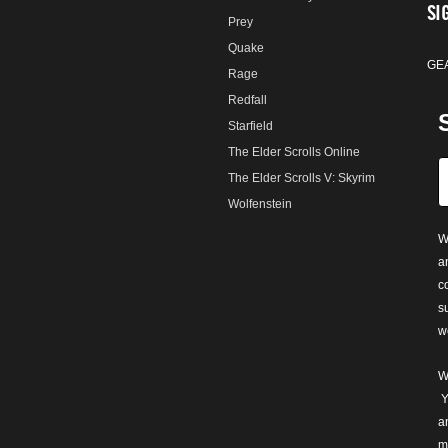
SI
Prey
Quake
GE
Rage
Redfall
Starfield
The Elder Scrolls Online
The Elder Scrolls V: Skyrim
Wolfenstein
W
a
c
s
w
W
Y
a
m