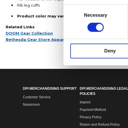
Rib leg cuffs
Consent
Selection
Necessary
Product color may vary from the images shown due t
Related Links
DOOM Gear Collection
Bethesda Gear Store Apparel
Deny
DPI MERCHANDISING SUPPORT
DPI MERCHANDISING LEGAL
POLICIES
Customer Service
Imprint
Newsroom
Payment Method
Privacy Policy
Return and Refund Policy