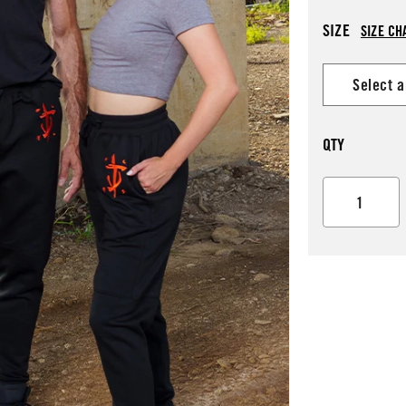
SIZE
SIZE CH
QTY