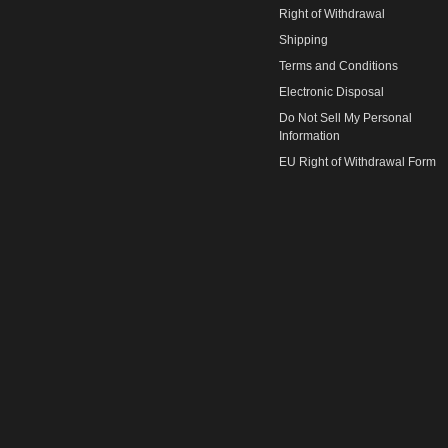
Right of Withdrawal
Shipping
Terms and Conditions
Electronic Disposal
Do Not Sell My Personal
Information
EU Right of Withdrawal Form