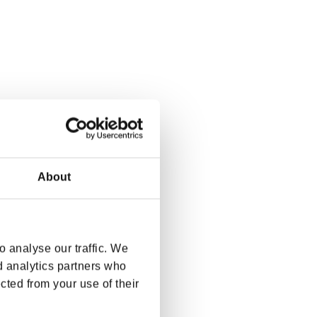
About
 analyse our traffic. We
d analytics partners who
cted from your use of their